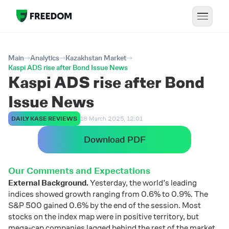
Main
Analytics
Kazakhstan Market
Kaspi ADS rise after Bond Issue News
Kaspi ADS rise after Bond
Issue News
DAILY KASE REVIEWS
18 March 2025, 12:01
Download PDF
Our Comments and Expectations
External Background.
Yesterday, the world’s leading
indices showed growth ranging from 0.6% to 0.9%. The
S&P 500 gained 0.6% by the end of the session. Most
stocks on the index map were in positive territory, but
mega-cap companies lagged behind the rest of the market.