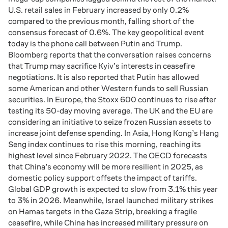
U.S. retail sales in February increased by only 0.2%
compared to the previous month, falling short of the
consensus forecast of 0.6%. The key geopolitical event
today is the phone call between Putin and Trump.
Bloomberg reports that the conversation raises concerns
that Trump may sacrifice Kyiv’s interests in ceasefire
negotiations. It is also reported that Putin has allowed
some American and other Western funds to sell Russian
securities. In Europe, the Stoxx 600 continues to rise after
testing its 50-day moving average. The UK and the EU are
considering an initiative to seize frozen Russian assets to
increase joint defense spending. In Asia, Hong Kong’s Hang
Seng index continues to rise this morning, reaching its
highest level since February 2022. The OECD forecasts
that China’s economy will be more resilient in 2025, as
domestic policy support offsets the impact of tariffs.
Global GDP growth is expected to slow from 3.1% this year
to 3% in 2026. Meanwhile, Israel launched military strikes
on Hamas targets in the Gaza Strip, breaking a fragile
ceasefire, while China has increased military pressure on