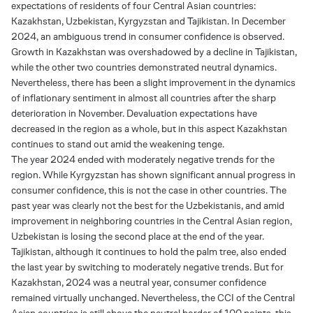
expectations of residents of four Central Asian countries:
Kazakhstan, Uzbekistan, Kyrgyzstan and Tajikistan. In December
2024, an ambiguous trend in consumer confidence is observed.
Growth in Kazakhstan was overshadowed by a decline in Tajikistan,
while the other two countries demonstrated neutral dynamics.
Nevertheless, there has been a slight improvement in the dynamics
of inflationary sentiment in almost all countries after the sharp
deterioration in November. Devaluation expectations have
decreased in the region as a whole, but in this aspect Kazakhstan
continues to stand out amid the weakening tenge.
The year 2024 ended with moderately negative trends for the
region. While Kyrgyzstan has shown significant annual progress in
consumer confidence, this is not the case in other countries. The
past year was clearly not the best for the Uzbekistanis, and amid
improvement in neighboring countries in the Central Asian region,
Uzbekistan is losing the second place at the end of the year.
Tajikistan, although it continues to hold the palm tree, also ended
the last year by switching to moderately negative trends. But for
Kazakhstan, 2024 was a neutral year, consumer confidence
remained virtually unchanged. Nevertheless, the CCI of the Central