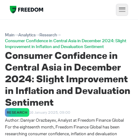
Main
Analytics
Research
Consumer Confidence in Central Asia in December 2024: Slight
Improvement in Inflation and Devaluation Sentiment
Consumer Confidence in
Central Asia in December
2024: Slight Improvement
in Inflation and Devaluation
Sentiment
RESEARCH
16 January 2025, 09:00
Author: Daniyar Orazbayev, Analyst at Freedom Finance Global
For the eighteenth month, Freedom Finance Global has been
researching consumer confidence, inflation and devaluation