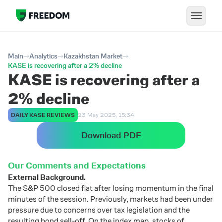
Main
Analytics
Kazakhstan Market
KASE is recovering after a 2% decline
KASE is recovering after a
2% decline
DAILY KASE REVIEWS
23 May 2025, 15:34
Download PDF
Our
Comments
and
Expectations
External
Background.
The
S&
P
500
closed
flat
after
losing
momentum
in
the
final
minutes
of
the
session.
Previously,
markets
had
been
under
pressure
due
to
concerns
over
tax
legislation
and
the
resulting
bond
sell-
off.
On
the
index
map,
stocks
of