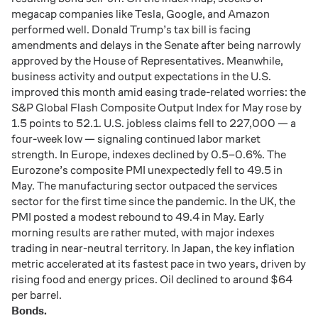
megacap
companies
like
Tesla,
Google,
and
Amazon
performed
well.
Donald
Trump’s
tax
bill
is
facing
amendments
and
delays
in
the
Senate
after
being
narrowly
approved
by
the
House
of
Representatives.
Meanwhile,
business
activity
and
output
expectations
in
the
U.
S.
improved
this
month
amid
easing
trade-
related
worries:
the
S&
P
Global
Flash
Composite
Output
Index
for
May
rose
by
1.5
points
to
52.1.
U.
S.
jobless
claims
fell
to
227,000 —
a
four-
week
low —
signaling
continued
labor
market
strength.
In
Europe,
indexes
declined
by
0.5–
0.6%.
The
Eurozone’s
composite
PMI
unexpectedly
fell
to
49.5
in
May.
The
manufacturing
sector
outpaced
the
services
sector
for
the
first
time
since
the
pandemic.
In
the
UK,
the
PMI
posted
a
modest
rebound
to
49.4
in
May.
Early
morning
results
are
rather
muted,
with
major
indexes
trading
in
near-
neutral
territory.
In
Japan,
the
key
inflation
metric
accelerated
at
its
fastest
pace
in
two
years,
driven
by
rising
food
and
energy
prices.
Oil
declined
to
around $
64
per
barrel.
Bonds.