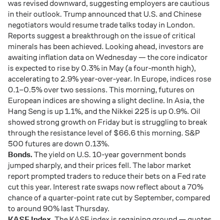
was revised downward, suggesting employers are cautious
in their outlook. Trump announced that U.S. and Chinese
negotiators would resume trade talks today in London.
Reports suggest a breakthrough on the issue of critical
minerals has been achieved. Looking ahead, investors are
awaiting inflation data on Wednesday — the core indicator
is expected to rise by 0.3% in May (a four-month high),
accelerating to 2.9% year-over-year. In Europe, indices rose
0.1–0.5% over two sessions. This morning, futures on
European indices are showing a slight decline. In Asia, the
Hang Seng is up 1.1%, and the Nikkei 225 is up 0.9%. Oil
showed strong growth on Friday but is struggling to break
through the resistance level of $66.6 this morning. S&P
500 futures are down 0.13%.
Bonds.
The yield on U.S. 10-year government bonds
jumped sharply, and their prices fell. The labor market
report prompted traders to reduce their bets on a Fed rate
cut this year. Interest rate swaps now reflect about a 70%
chance of a quarter-point rate cut by September, compared
to around 90% last Thursday.
KASE Index.
The KASE index is regaining ground — quotes