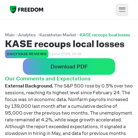
Main
Analytics
Kazakhstan Market
KASE recoups local losses
KASE recoups local losses
DAILY KASE REVIEWS
9 June 2025, 14:19
Download PDF
Our Comments and Expectations
External Background.
The S&P 500 rose by 0.5% over two
sessions, reaching its highest level since February 24. The
focus was on economic data. Nonfarm payrolls increased
by 139,000 last month after a cumulative decline of
95,000 over the previous two months. The unemployment
rate remained at 4.2%, while wage growth accelerated.
Although the report exceeded expectations, it signaled a
slowdown in hiring in May, and data for previous months