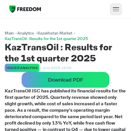
Main
Analytics
Kazakhstan Market
KazTransOil : Results for the 1st quarter 2025
KazTransOil : Results for
the 1st quarter 2025
ISSUER ANALYSIS
2 June 2025, 14:09
Download PDF
KazTransOil JSC has published its financial results for the
first quarter of 2025. Quarterly revenue showed only
slight growth, while cost of sales increased at a faster
pace. As a result, the company’s operating margin
deteriorated compared to the same period last year. Net
profit declined by only 13% YoY, while free cash flow
turned positive — in contrast to Q4 — due to lower capital