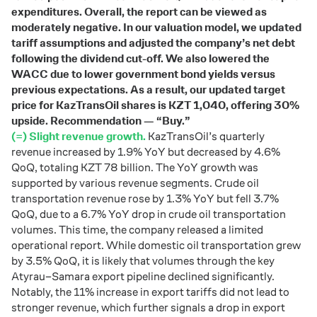
expenditures. Overall, the report can be viewed as
moderately negative. In our valuation model, we updated
tariff assumptions and adjusted the company’s net debt
following the dividend cut-off. We also lowered the
WACC due to lower government bond yields versus
previous expectations. As a result, our updated target
price for KazTransOil shares is KZT 1,040, offering 30%
upside. Recommendation — “Buy.”
(=) Slight revenue growth.
KazTransOil’s quarterly
revenue increased by 1.9% YoY but decreased by 4.6%
QoQ, totaling KZT 78 billion. The YoY growth was
supported by various revenue segments. Crude oil
transportation revenue rose by 1.3% YoY but fell 3.7%
QoQ, due to a 6.7% YoY drop in crude oil transportation
volumes. This time, the company released a limited
operational report. While domestic oil transportation grew
by 3.5% QoQ, it is likely that volumes through the key
Atyrau–Samara export pipeline declined significantly.
Notably, the 11% increase in export tariffs did not lead to
stronger revenue, which further signals a drop in export