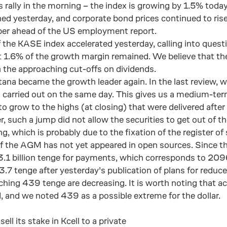
rally in the morning – the index is growing by 1.5% toda
ed yesterday, and corporate bond prices continued to ris
ber ahead of the US employment report.
 the KASE index accelerated yesterday, calling into quest
t 1.6% of the growth margin remained. We believe that the h
n the approaching cut-offs on dividends.
tana became the growth leader again. In the last review,
 carried out on the same day. This gives us a medium-term s
 grow to the highs (at closing) that were delivered after 
, such a jump did not allow the securities to get out of
ng, which is probably due to the fixation of the register o
of the AGM has not yet appeared in open sources. Since th
.1 billion tenge for payments, which corresponds to 2096
3.7 tenge after yesterday's publication of plans for reduce
ching 439 tenge are decreasing. It is worth noting that ac
 and we noted 439 as a possible extreme for the dollar.
l its stake in Kcell to a private