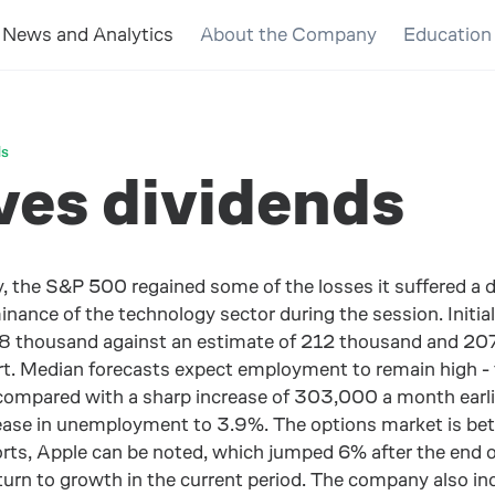
News and Analytics
About the Company
Education
ds
es dividends
, the S&P 500 regained some of the losses it suffered a 
ance of the technology sector during the session. Initia
 thousand against an estimate of 212 thousand and 207 t
t. Median forecasts expect employment to remain high - t
 compared with a sharp increase of 303,000 a month earlie
se in unemployment to 3.9%. The options market is bettin
orts, Apple can be noted, which jumped 6% after the end o
eturn to growth in the current period. The company also i