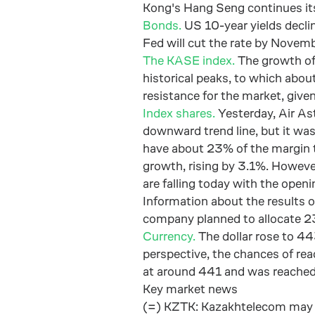
Kong's Hang Seng continues its 
Bonds.
US 10-year yields declin
Fed will cut the rate by Novem
The KASE index.
The growth of
historical peaks, to which abou
resistance for the market, give
Index shares.
Yesterday, Air As
downward trend line, but it was
have about 23% of the margin to
growth, rising by 3.1%. However
are falling today with the openi
Information about the results 
company planned to allocate 23
Currency.
The dollar rose to 44
perspective, the chances of rea
at around 441 and was reached,
Key market news
(=) KZTK: Kazakhtelecom may sel