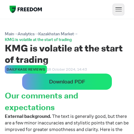
Main
Analytics
Kazakhstan Market
KMG is volatile at the start of trading
KMG is volatile at the start
of trading
DAILY KASE REVIEWS
18 October 2024, 14:43
Download PDF
Our comments and
expectations
External background.
The text is generally good, but there
are a few minor inaccuracies and stylistic points that can be
improved for greater smoothness and clarity. Here is the