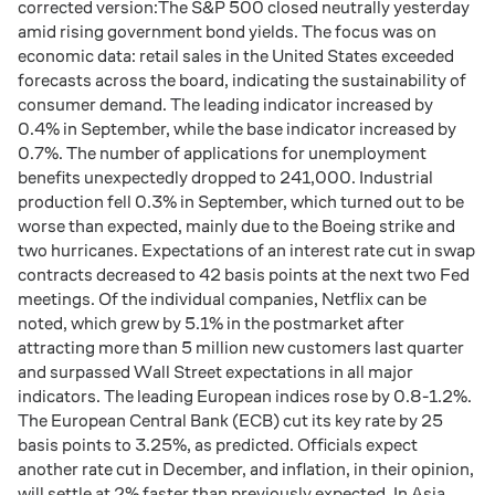
corrected version:The S&P 500 closed neutrally yesterday
amid rising government bond yields. The focus was on
economic data: retail sales in the United States exceeded
forecasts across the board, indicating the sustainability of
consumer demand. The leading indicator increased by
0.4% in September, while the base indicator increased by
0.7%. The number of applications for unemployment
benefits unexpectedly dropped to 241,000. Industrial
production fell 0.3% in September, which turned out to be
worse than expected, mainly due to the Boeing strike and
two hurricanes. Expectations of an interest rate cut in swap
contracts decreased to 42 basis points at the next two Fed
meetings. Of the individual companies, Netflix can be
noted, which grew by 5.1% in the postmarket after
attracting more than 5 million new customers last quarter
and surpassed Wall Street expectations in all major
indicators. The leading European indices rose by 0.8-1.2%.
The European Central Bank (ECB) cut its key rate by 25
basis points to 3.25%, as predicted. Officials expect
another rate cut in December, and inflation, in their opinion,
will settle at 2% faster than previously expected. In Asia,