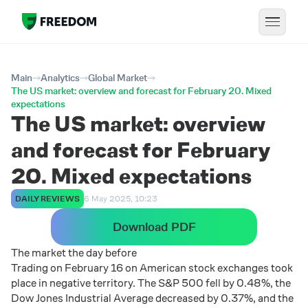
Main
Analytics
Global Market
The US market: overview and forecast for February 20. Mixed
expectations
The US market: overview
and forecast for February
20. Mixed expectations
DAILY REVIEWS
6 May 2025, 10:23
Download PDF
The market the day before
Trading on February 16 on American stock exchanges took
place in negative territory. The S&P 500 fell by 0.48%, the
Dow Jones Industrial Average decreased by 0.37%, and the