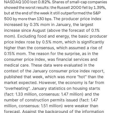
NASDAQ 100 lost 0.82%. Shares of small-cap companies
showed the worst results: the Russell 2000 fell by 1.39%,
but at the end of the week it still outperformed the S&P
The producer price index
500 by more than 130 bps.
increased by 0.3% mom in January, the largest
increase since August (above the forecast of 0.1%
mom). Excluding food and energy, the basic producer
price index rose by 0.5% mom, which is significantly
higher than the consensus, which assumed a rise of
0.15% mom. The reason for the surprise, as in the
consumer price index, was financial services and
medical care. These data were evaluated in the
context of the January consumer price index report,
published that week, which was more "hot" than the
market expected. However, the economy is far from
"overheating". January statistics on housing starts
(fact: 1.33 million, consensus: 1.47 million) and the
number of construction permits issued (fact: 1.47
million, consensus: 1.51 million) were weaker than
forecast.
Against the background of the information