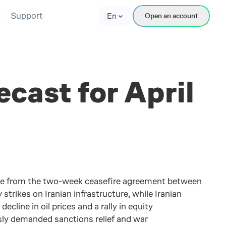
Support
En
Open an account
cast for April
me from the two-week ceasefire agreement between
trikes on Iranian infrastructure, while Iranian
cline in oil prices and a rally in equity
sly demanded sanctions relief and war