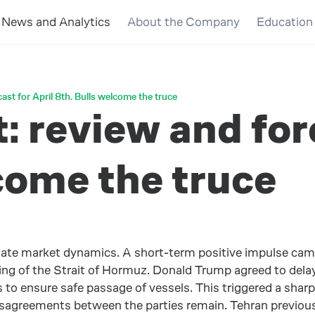
News and Analytics
About the Company
Education
ast for April 8th. Bulls welcome the truce
 review and fore
come the truce
nate market dynamics. A short-term positive impulse ca
ng of the Strait of Hormuz. Donald Trump agreed to delay s
to ensure safe passage of vessels. This triggered a sharp de
disagreements between the parties remain. Tehran previou