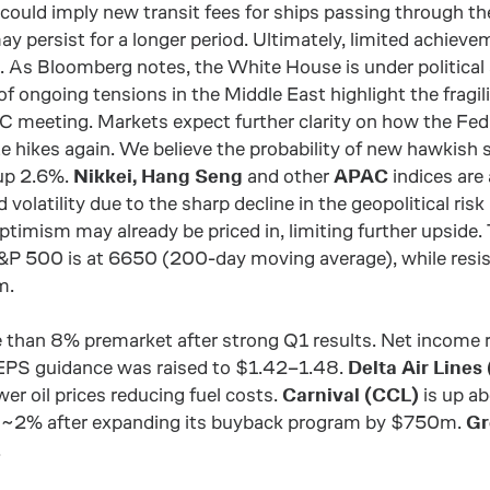
 could imply new transit fees for ships passing through th
may persist for a longer period. Ultimately, limited achiev
 As Bloomberg notes, the White House is under political
f ongoing tensions in the Middle East highlight the fragil
 meeting. Markets expect further clarity on how the Fed
te hikes again. We believe the probability of new hawkish 
up 2.6%.
Nikkei, Hang Seng
and other
APAC
indices are 
d volatility due to the sharp decline in the geopolitical ris
timism may already be priced in, limiting further upside.
S&P 500 is at 6650 (200-day moving average), while resi
m.
 than 8% premarket after strong Q1 results. Net incom
PS guidance was raised to $1.42–1.48.
Delta Air Lines
r oil prices reducing fuel costs.
Carnival (CCL)
is up ab
 ~2% after expanding its buyback program by $750m.
Gr
.