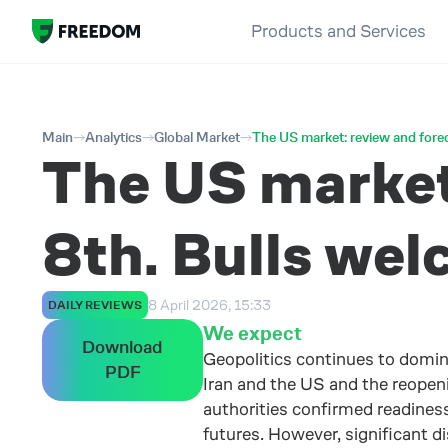
Products and Services
Main
Analytics
Global Market
The US market: review and forec
The US market:
8th. Bulls wel
8 April 2026, 15:33
DAILY REVIEWS
We expect
Download
Geopolitics continues to domi
PDF
Iran and the US and the reopeni
authorities confirmed readiness 
futures. However, significant 