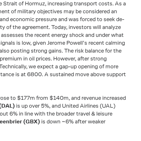
e Strait of Hormuz, increasing transport costs. As a
ement of military objectives may be considered an
 and economic pressure and was forced to seek de-
ity of the agreement. Today, investors will analyze
 assesses the recent energy shock and under what
signals is low, given Jerome Powell’s recent calming
also posting strong gains. The risk balance for the
k premium in oil prices. However, after strong
 Technically, we expect a gap-up opening of more
stance is at 6800. A sustained move above support
e rose to $177m from $140m, and revenue increased
 (DAL)
is up over 5%, and United Airlines (UAL)
out 6% in line with the broader travel & leisure
eenbrier (GBX)
is down ~6% after weaker