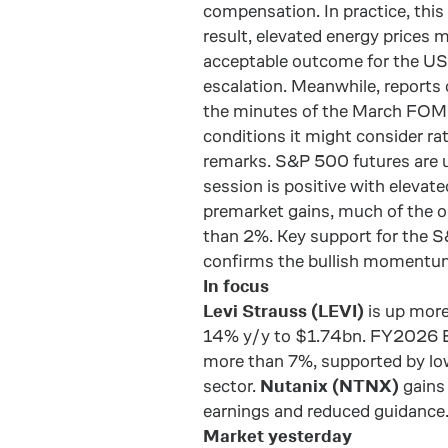
compensation. In practice, this
result, elevated energy prices 
acceptable outcome for the US.
escalation. Meanwhile, reports o
the minutes of the March FOMC
conditions it might consider ra
remarks. S&P 500 futures are 
session is positive with elevate
premarket gains, much of the op
than 2%. Key support for the 
confirms the bullish momentu
In focus
Levi Strauss (LEVI)
is up more
14% y/y to $1.74bn. FY2026 E
more than 7%, supported by lowe
sector.
Nutanix (NTNX)
gains
earnings and reduced guidance
Market yesterday