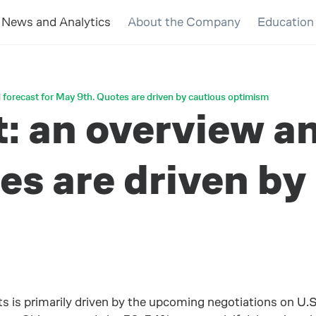
News and Analytics
About the Company
Education
 forecast for May 9th. Quotes are driven by cautious optimism
 an overview an
s are driven by
s is primarily driven by the upcoming negotiations on U.