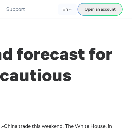
Support
En
Open an account
d forecast for
 cautious
S.-China trade this weekend. The White House, in