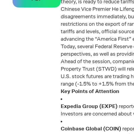
theory, is ready to reduce tar
Chinese Vice Premier He Lifeng 
disagreements immediately, but
restrictions on the export of ra
tariffs and levels, official so
advancing the “America First” e
Today, several Federal Reserve 
perspectives, as well as provid
Ahead of the session, compani
Property Trust (STWD) will rele
U.S. stock futures are trading
range (-1.5% to +1.5% from the
Key Points of Attention
Expedia Group (EXPE)
reporte
Investors are concerned about 
Coinbase Global (COIN)
repor