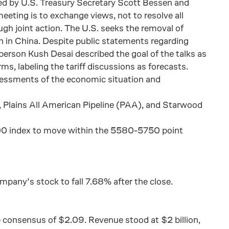
led by U.S. Treasury Secretary Scott Bessen and
eeting is to exchange views, not to resolve all
gh joint action. The U.S. seeks the removal of
ion in China. Despite public statements regarding
person Kush Desai described the goal of the talks as
s, labeling the tariff discussions as forecasts.
ssessments of the economic situation and
 Plains All American Pipeline (PAA), and Starwood
 500 index to move within the 5580-5750 point
mpany’s stock to fall 7.68% after the close.
e consensus of $2.09. Revenue stood at $2 billion,