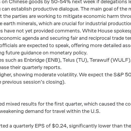
iffs on Chinese goods by 50-54% next week if delegations 
can establish productive dialogue. The main goal of the m
 the parties are working to mitigate economic harm throu
re earth minerals, which are crucial for industrial product
urces have not yet provided comments. White House spokes
conomic agenda and securing fair and reciprocal trade term
officials are expected to speak, offering more detailed a
ing future guidance on monetary policy.
es such as Enbridge (ENB), Telus (TU), Terawulf (WULF),
ase their quarterly reports.
 higher, showing moderate volatility. We expect the S&P
 previous session’s closing).
d mixed results for the first quarter, which caused the co
weakening demand for travel within the U.S.
ted a quarterly EPS of $0.24, significantly lower than th