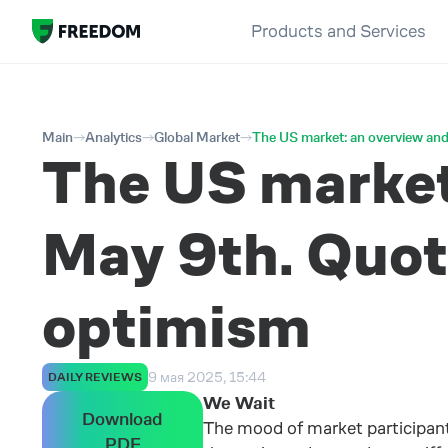
Products and Services
Main
Analytics
Global Market
The US market: an overview and
The US market:
May 9th. Quote
optimism
9 мая 2025, 15:44
DAILY REVIEWS
We Wait
Download
The mood of market participant
PDF