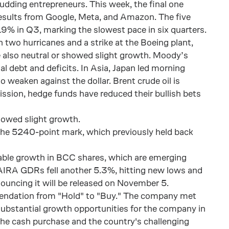
udding entrepreneurs. This week, the final one
results from Google, Meta, and Amazon. The five
9% in Q3, marking the slowest pace in six quarters.
 two hurricanes and a strike at the Boeing plant,
 also neutral or showed slight growth. Moody’s
al debt and deficits. In Asia, Japan led morning
 weaken against the dollar. Brent crude oil is
sion, hedge funds have reduced their bullish bets
owed slight growth.
g the 5240-point mark, which previously held back
able growth in BCC shares, which are emerging
AIRA GDRs fell another 5.3%, hitting new lows and
ouncing it will be released on November 5.
mendation from "Hold" to "Buy." The company met
 substantial growth opportunities for the company in
 the cash purchase and the country's challenging