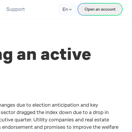
Support
En
Open an account
ng an active
anges due to election anticipation and key
 sector dragged the index down due to a drop in
ive quarter. Utility companies and real estate
a’s endorsement and promises to improve the welfare