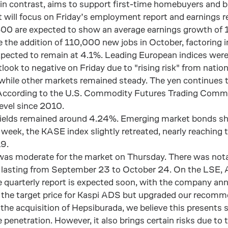
 in contrast, aims to support first-time homebuyers and b
et will focus on Friday’s employment report and earnings 
00 are expected to show an average earnings growth of 1
 the addition of 110,000 new jobs in October, factoring in
pected to remain at 4.1%. Leading European indices were
ook to negative on Friday due to "rising risk" from nation
 while other markets remained steady. The yen continues to
 According to the U.S. Commodity Futures Trading Commis
level since 2010.
yields remained around 4.24%. Emerging market bonds sh
 week, the KASE index slightly retreated, nearly reachin
9.
 was moderate for the market on Thursday. There was not
e lasting from September 23 to October 24. On the LSE, 
e quarterly report is expected soon, with the company ann
d the target price for Kaspi ADS but upgraded our recom
 the acquisition of Hepsiburada, we believe this presents
enetration. However, it also brings certain risks due to