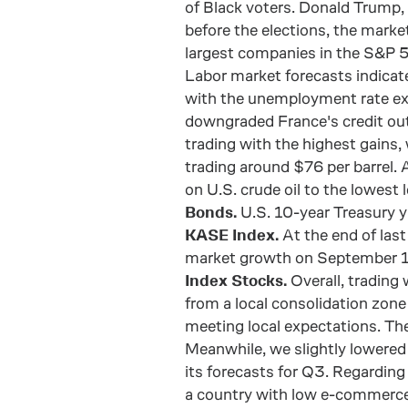
of Black voters. Donald Trump,
before the elections, the mark
largest companies in the S&P 5
Labor market forecasts indicate
with the unemployment rate ex
downgraded France's credit outl
trading with the highest gains,
trading around $76 per barrel.
on U.S. crude oil to the lowest 
Bonds.
U.S. 10-year Treasury 
KASE Index.
At the end of last
market growth on September 1
Index Stocks.
Overall, trading
from a local consolidation zon
meeting local expectations. Th
Meanwhile, we slightly lowere
its forecasts for Q3. Regarding
a country with low e-commerce p