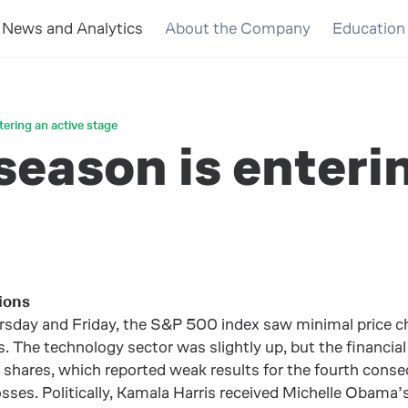
News and Analytics
About the Company
Education
tering an active stage
season is enteri
ions
sday and Friday, the S&P 500 index saw minimal price ch
 The technology sector was slightly up, but the financial
res, which reported weak results for the fourth consecut
losses. Politically, Kamala Harris received Michelle Obam