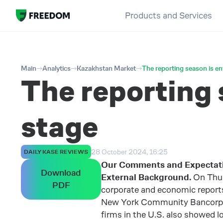
Products and Services
Main
Analytics
Kazakhstan Market
The reporting season is en
The reporting 
stage
28 October 2024, 16:25
DAILY KASE REVIEWS
Our Comments and Expectat
Download
External Background.
On Thur
PDF
corporate and economic reports.
New York Community Bancorp sha
firms in the U.S. also showed 