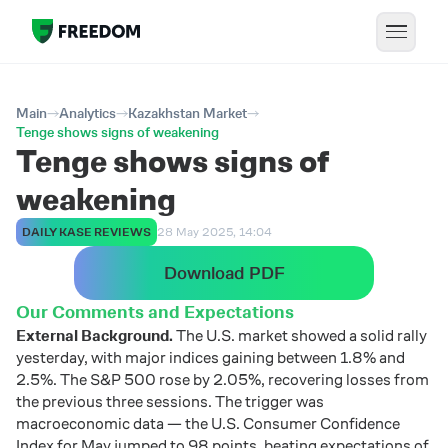
Main
Analytics
Kazakhstan Market
Tenge shows signs of weakening
Tenge shows signs of
weakening
DAILY KASE REVIEWS
28 May 2025, 14:04
Download PDF
Our Comments and Expectations
External Background.
The U.S. market showed a solid rally
yesterday, with major indices gaining between 1.8% and
2.5%. The S&P 500 rose by 2.05%, recovering losses from
the previous three sessions. The trigger was
macroeconomic data — the U.S. Consumer Confidence
Index for May jumped to 98 points, beating expectations of