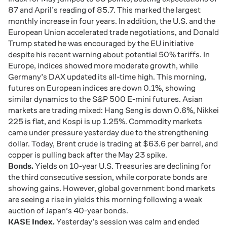
87 and April’s reading of 85.7. This marked the largest
monthly increase in four years. In addition, the U.S. and the
European Union accelerated trade negotiations, and Donald
Trump stated he was encouraged by the EU initiative
despite his recent warning about potential 50% tariffs. In
Europe, indices showed more moderate growth, while
Germany’s DAX updated its all-time high. This morning,
futures on European indices are down 0.1%, showing
similar dynamics to the S&P 500 E-mini futures. Asian
markets are trading mixed: Hang Seng is down 0.6%, Nikkei
225 is flat, and Kospi is up 1.25%. Commodity markets
came under pressure yesterday due to the strengthening
dollar. Today, Brent crude is trading at $63.6 per barrel, and
copper is pulling back after the May 23 spike.
Bonds.
Yields on 10-year U.S. Treasuries are declining for
the third consecutive session, while corporate bonds are
showing gains. However, global government bond markets
are seeing a rise in yields this morning following a weak
auction of Japan’s 40-year bonds.
KASE Index.
Yesterday’s session was calm and ended