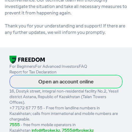
investigate the situation and take all necessary measures to
prevent it from happening again.
Thank you for your understanding and support! If there are
any further updates, we will inform you promptly.
For Beginners
For Advanced Investors
FAQ
Report for Tax Declaration
Open an account online
16, Dostyk street, integral non-residential facility No.2, Yessil
district Astana, Republic of Kazakhstan (Talan Towers
Offices).
+7 7172 67 77 55 - Free from landline numbers in
Kazakhstan; calls from international and mobile numbers are
chargeable.
7555
- free from mobile operators in
Kazakhstan
info@fbroker.kz
,
7555@fbroker.kz