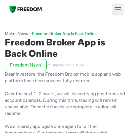
Main
News
Freedom Broker App is Back Online
Freedom Broker App is
Back Online
Freedom News
29 апреля 2025, 19:45
Dear investors, the Freedom Broker mobile app and web
platform have been successfully restored.
Over the next 1–2 hours, we will be verifying positions and
account balances. During this time, trading will remain
unavailable. Once the checks are complete, trading will
resume.
We sincerely apologize once again for all the
inconvenience. Our technical team will thoroughly