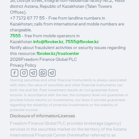
16, Dostyk street, integral non-residential facility No.2, Yessil
district Astana, Republic of Kazakhstan (Talan Towers
Offices).
+7 7172 67 77 55 - Free from landline numbers in
Kazakhstan; calls from international and mobile numbers are
chargeable.
7555
- free from mobile operators in
Kazakhstan
info@fbroker.kz
,
7555@fbroker.kz
Notify about fraudulent activities or security issues regarding
this resource:
fbroker.kz/trustcenter
2026
Freedom Finance Global PLC
Privacy Policy
Owning securities and other financial instruments is always associated
with risks: the value of securities and other financial instruments can
both rise and fall. Past investment results do not guarantee future
income. In accordance with the law, the company does not guarantee or
promise future returns on investments, nor does it provide guarantees
regarding the reliability of potential investments or the stability of
potential income.
Disclosure of information
Licenses
Freedom Finance Global PLC provides brokerage (agency)
services in the securities market on the territory of the Astana
International Financial Center (hereinafter referred to as