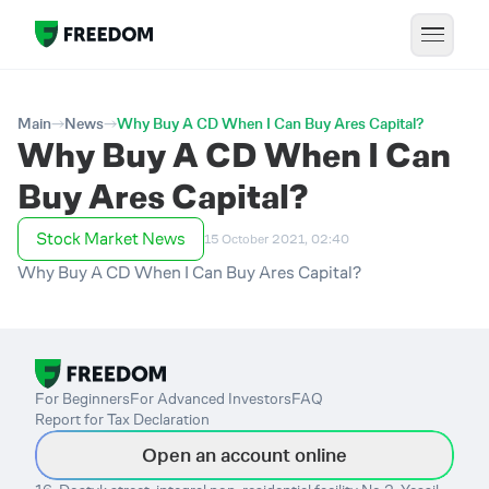
Main
News
Why Buy A CD When I Can Buy Ares Capital?
Why Buy A CD When I Can
Buy Ares Capital?
Stock Market News
15 October 2021, 02:40
Why Buy A CD When I Can Buy Ares Capital?
For Beginners
For Advanced Investors
FAQ
Report for Tax Declaration
Open an account online