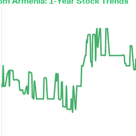
om Armenia: 1-Year Stock Trends