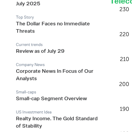
Telec
July 2025
Top Story
The Dollar Faces no Immediate
Threats
Current trends
Review as of July 29
Company News
Corporate News In Focus of Our
Analysts
Small-caps
Small-cap Segment Overview
US Investment Idea
Realty Income. The Gold Standard
of Stability