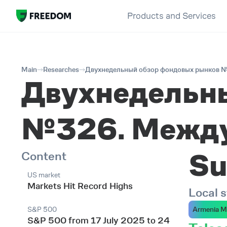
Products and Services
Main
Researches
Двухнедельный обзор фондовых рынков №
Двухнедельн
№326. Между
Su
Content
US market
Markets Hit Record Highs
Local 
S&P 500
Armenia M
S&P 500 from 17 July 2025 to 24