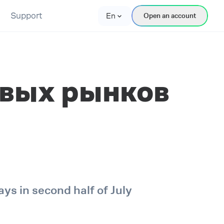
Support
En
Open an account
вых рынков
s in second half of July