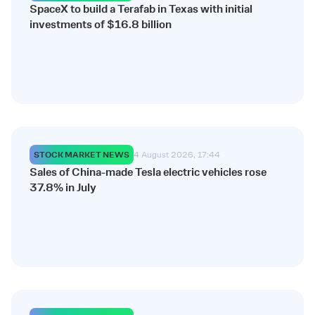
SpaceX to build a Terafab in Texas with initial
investments of $16.8 billion
STOCK MARKET NEWS
4 August 2026, 17:44
Sales of China-made Tesla electric vehicles rose
37.8% in July