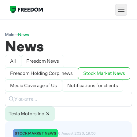
Main
News
News
All
Freedom News
Freedom Holding Corp. news
Stock Market News
Media Coverage of Us
Notifications for clients
Tesla Motors Inc
STOCK MARKET NEWS
6 August 2026, 19:56