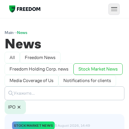
Main
News
News
All
Freedom News
Freedom Holding Corp. news
Stock Market News
Media Coverage of Us
Notifications for clients
IPO
STOCK MARKET NEWS
5 August 2026, 14:49