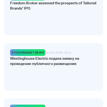
Freedom Broker assessed the prospects of Tailored
Brands’ IPO
STOCK MARKET NEWS
31 July 2026, 21:11
Westinghouse Electric подала заявку на
проведение публичного размещения