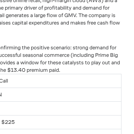
ssive online retail, high-margin cloud (AWS) and a
primary driver of profitability and demand for
ail generates a large flow of GMV. The company is
 raises capital expenditures and makes free cash flow
 confirming the positive scenario: strong demand for
successful seasonal commerce (including Prime Big
ovides a window for these catalysts to play out and
 the $13.40 premium paid.
Call
N
 $225