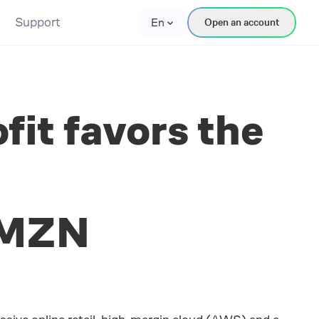
Support
En
Open an account
it favors the
AMZN