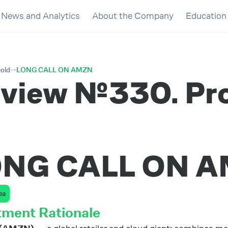
News and Analytics
About the Company
Education
bold
LONG CALL ON AMZN
view №330. Prof
ONG CALL ON 
ea
tment Rationale