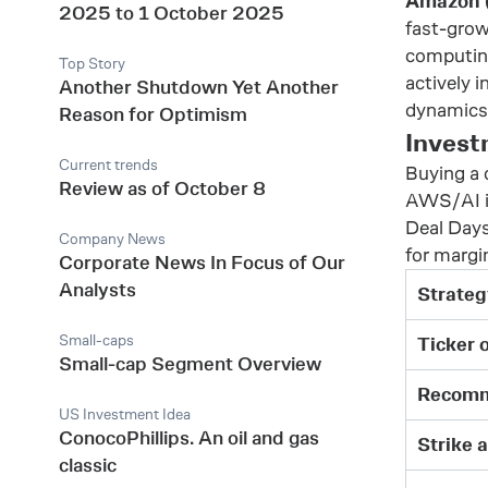
Amazon
2025 to 1 October 2025
fast-grow
computing
Top Story
actively i
Another Shutdown Yet Another
dynamics 
Reason for Optimism
Invest
Current trends
Buying a 
Review as of October 8
AWS/AI in
Deal Days
Company News
for margi
Corporate News In Focus of Our
Analysts
Strateg
Small-caps
Ticker 
Small-cap Segment Overview
Recomm
US Investment Idea
ConocoPhillips. An oil and gas
Strike 
classic