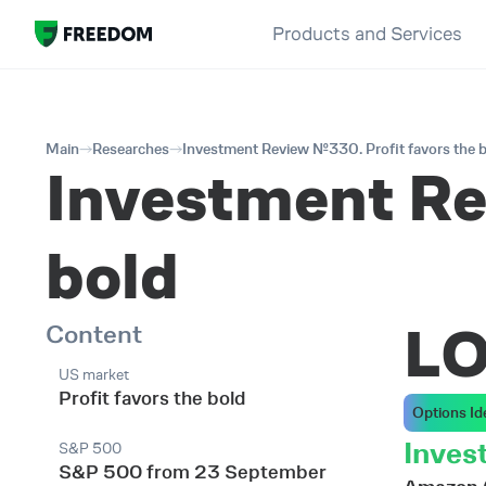
Products and Services
Main
Researches
Investment Review №330. Profit favors the 
Investment Re
bold
L
Content
US market
Profit favors the bold
Options Id
Inves
S&P 500
S&P 500 from 23 September