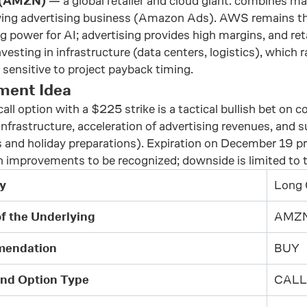
 (AMZN)
— a global retailer and cloud giant: combines ma
ing advertising business (Amazon Ads). AWS remains the 
 power for AI; advertising provides high margins, and ret
nvesting in infrastructure (data centers, logistics), which
sensitive to project payback timing.
ment Idea
call option with a $225 strike is a tactical bullish bet on
frastructure, acceleration of advertising revenues, and 
 and holiday preparations). Expiration on December 19 pr
n improvements to be recognized; downside is limited to
y
Long 
of the Underlying
AMZ
endation
BUY
and Option Type
CALL